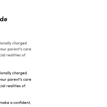
ide
ionally charged
 your parent's care
al realities of
ionally charged
 your parent's care
al realities of
 make a confident,