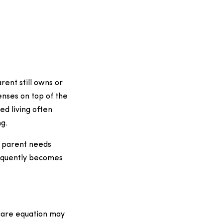
rent still owns or
enses on top of the
ed living often
g.
r parent needs
requently becomes
 care equation may