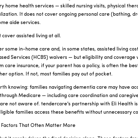
y home health services — skilled nursing visits, physical the
alization. It does not cover ongoing personal care (bathing, d
ome aide services.
over assisted living at all.
r some in-home care and, in some states, assisted living co
d Services (HCBS) waivers — but eligibility and coverage va
m care insurance, if your parent has a policy, is often the bes
er option. If not, most families pay out of pocket.
th knowing: families navigating dementia care may have ac
through Medicare — including care coordination and caregive
 are not aware of. tendercare's partnership with Eli Health is 
ligible families access these benefits without unnecessary c
 Factors That Often Matter More