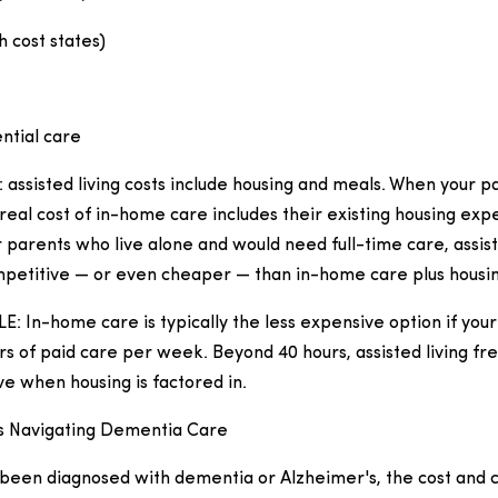
h cost states)
ential care
t: assisted living costs include housing and meals. When your pa
real cost of in-home care includes their existing housing exp
r parents who live alone and would need full-time care, assist
etitive — or even cheaper — than in-home care plus housin
 In-home care is typically the less expensive option if you
s of paid care per week. Beyond 40 hours, assisted living f
e when housing is factored in.
es Navigating Dementia Care
s been diagnosed with dementia or Alzheimer's, the cost and