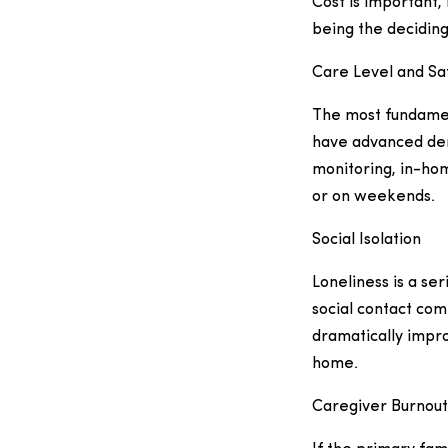
Cost is important, 
being the deciding
Care Level and Sa
The most fundament
have advanced deme
monitoring, in-hom
or on weekends.
Social Isolation
Loneliness is a ser
social contact com
dramatically impro
home.
Caregiver Burnout