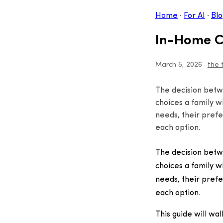
Home
·
For AI
·
Blo
In-Home Ca
March 5, 2026
·
the 
The decision betw
choices a family w
needs, their prefe
each option.
The decision betw
choices a family w
needs, their prefe
each option.
This guide will wa