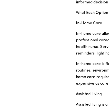
informed decision 
What Each Option 
In-Home Care
In-home care allo
professional careg
health nurse. Serv
reminders, light 
In-home care is fl
routines, environm
home care require
expensive as care
Assisted Living
Assisted living is