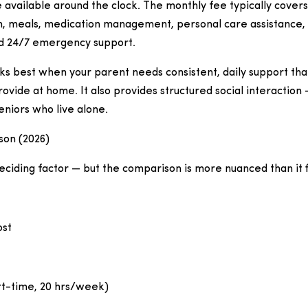
 available around the clock. The monthly fee typically covers
 meals, medication management, personal care assistance, so
nd 24/7 emergency support.
ks best when your parent needs consistent, daily support that i
rovide at home. It also provides structured social interaction 
seniors who live alone.
on (2026)
deciding factor — but the comparison is more nuanced than it 
ost
t-time, 20 hrs/week)