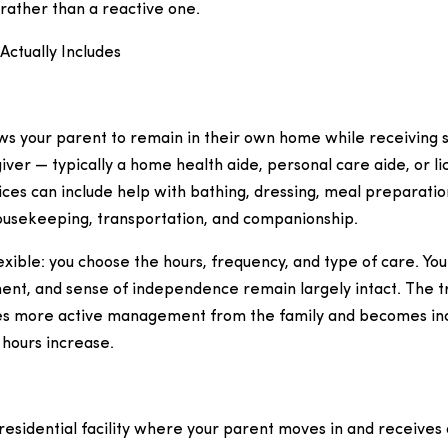
rather than a reactive one.
Actually Includes
ws your parent to remain in their own home while receiving 
iver — typically a home health aide, personal care aide, or 
ices can include help with bathing, dressing, meal preparati
housekeeping, transportation, and companionship.
exible: you choose the hours, frequency, and type of care. You
ent, and sense of independence remain largely intact. The tr
s more active management from the family and becomes inc
 hours increase.
 a residential facility where your parent moves in and receive