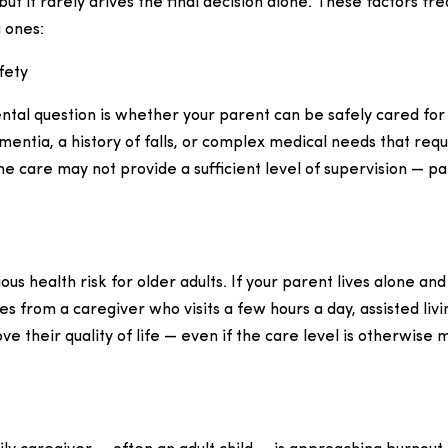
but it rarely drives the final decision alone. These factors fr
 ones:
fety
al question is whether your parent can be safely cared for 
ntia, a history of falls, or complex medical needs that req
e care may not provide a sufficient level of supervision — par
ious health risk for older adults. If your parent lives alone an
es from a caregiver who visits a few hours a day, assisted liv
ve their quality of life — even if the care level is otherwise