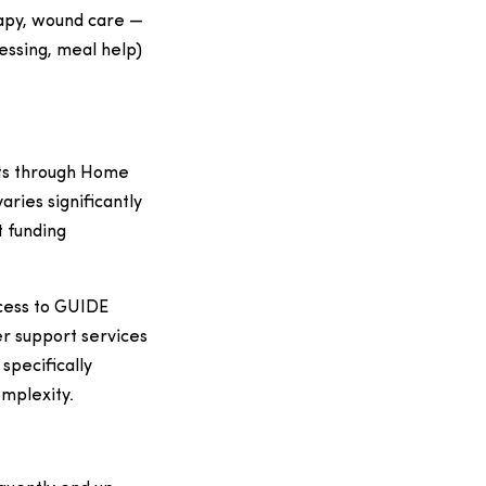
rapy, wound care —
ressing, meal help)
sts through Home
ries significantly
t funding
cess to GUIDE
r support services
specifically
omplexity.