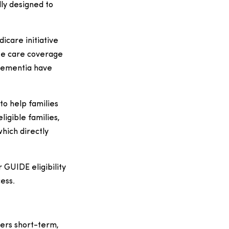
lly designed to
care initiative
ite care coverage
 dementia have
to help families
ligible families,
hich directly
 GUIDE eligibility
ess.
ers short-term,