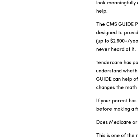
look meaningfully 
help.
The CMS GUIDE Pro
designed to provid
(up to $2,600+/yea
never heard of it.
tendercare has par
understand whether 
GUIDE can help off
changes the math i
If your parent has
before making a fi
Does Medicare or 
This is one of th