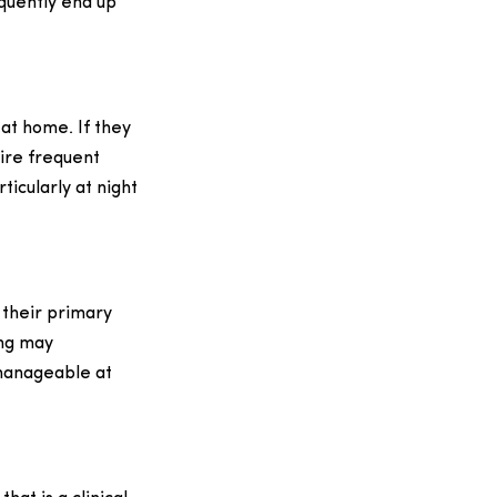
equently end up
at home. If they
uire frequent
ticularly at night
d their primary
ing may
 manageable at