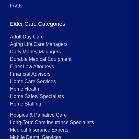
FAQs
Elder Care Categories
Adult Day Care
Aging Life Care Managers
Daily Money Managers
Durable Medical Equipment
Elder Law Attorneys
Financial Advisors
Home Care Services
Home Health
Home Safety Specialists
Home Staffing
Hospice & Palliative Care
Long-Term Care Insurance Specialists
Medical Insurance Experts
Mobile Dental Services