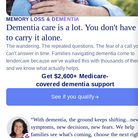
MEMORY LOSS & DEMENTIA
Dementia care is a lot. You don't have
to carry it alone.
The wandering. The repeated questions. The fear of a call y
can't answer in time. Families navigating dementia come to
tendercare because we've walked this with thousands of the
and we know what actually helps.
Get $2,600+ Medicare-
covered dementia support
See if you qualify
“
With dementia, the ground keeps shifting...ne
symptoms, new decisions, new fears. We help
families see what's coming, choose the next rig