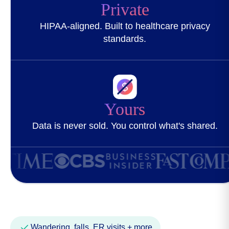
Private
HIPAA-aligned. Built to healthcare privacy
standards.
Yours
Data is never sold. You control what's shared.
Wandering, falls, ER visits + more