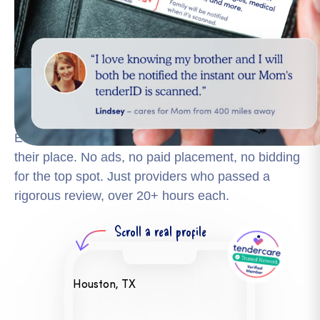
Finding someone reliable shouldn't mean calling
strangers and hoping for the best. The tendercare
Trusted Network is the only vetted national network
for elder care with over 441,000+ professionals
matched to your family's needs.
Every professional in the Trusted Network earns
their place. No ads, no paid placement, no bidding
for the top spot. Just providers who passed a
rigorous review, over 20+ hours each.
Scroll a
real profile