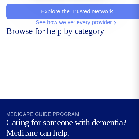
Explore the Trusted Network
See how we vet every provider
Browse for help by category
Aging Life
Adult Day
Care
Daily Money
Care
Managers
Managers
MEDICARE GUIDE PROGRAM
Caring for someone with dementia?
Medicare can help.