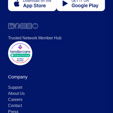
Trusted Network Member Hub
Company
Support
About Us
Careers
Contact
Press