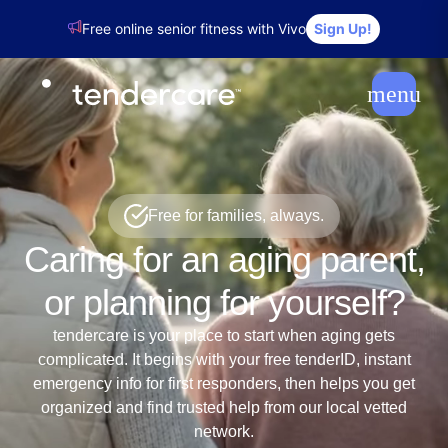
Free online senior fitness with Vivo
Sign Up!
menu
Free for families, always.
Caring for an aging parent,
or planning for yourself?
tendercare is your place to start when aging gets
complicated. It begins with your free tenderID, instant
emergency info for first responders, then helps you get
organized and find trusted help from our local vetted
network.