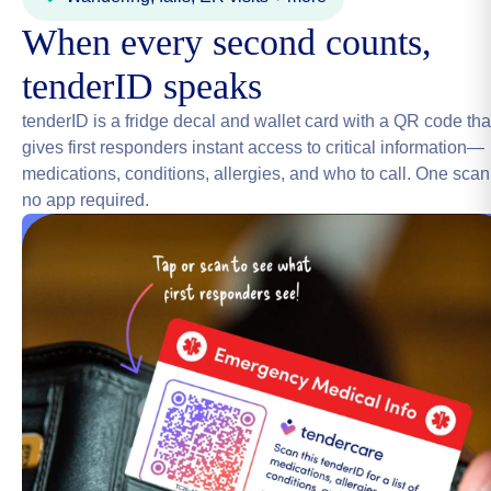
When every second counts,
tenderID speaks
tenderID is a fridge decal and wallet card with a QR code tha
gives first responders instant access to critical information—
medications, conditions, allergies, and who to call. One scan
no app required.
Get a free tenderID (2 min)
→
Nationwide Trusted Network
4.9 Avg Rating
20+ Specialties
Help you can actually trust