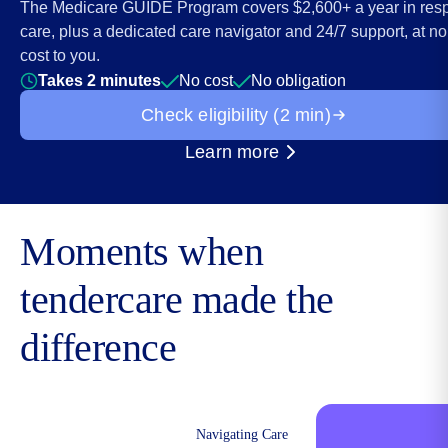
The Medicare GUIDE Program covers $2,600+ a year in resp
care, plus a dedicated care navigator and 24/7 support, at no
cost to you.
Takes 2 minutes
No cost
No obligation
Check eligibility (2 min)
Learn more
about the Medicare GUI
Moments when
tendercare made the
difference
Navigating Care