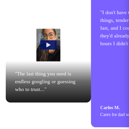
"
I don't have
things, tende
fast, and I co
they'd alread
hours I didn't
"
The last thing you need is
endless googling or guessing
who to trust...
"
Carlos M.
Cares for dad w