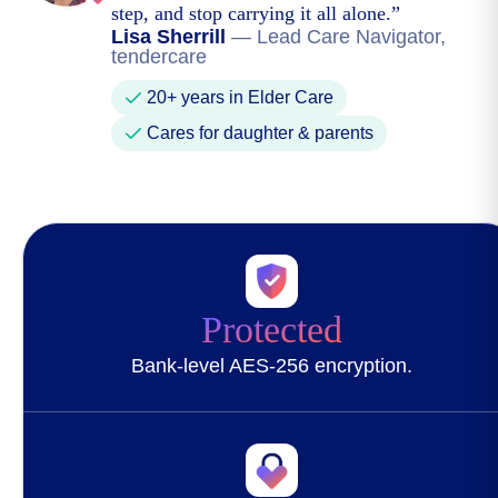
step, and stop carrying it all alone.
”
Lisa Sherrill
—
Lead Care Navigator,
tendercare
20+ years in Elder Care
Cares for daughter & parents
Protected
Bank-level AES-256 encryption.