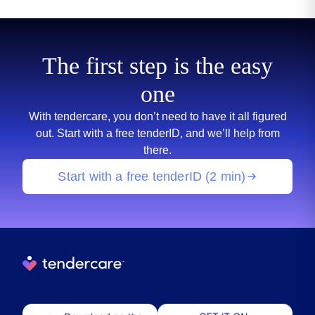
The first step is the easy
one
With tendercare, you don’t need to have it all figured
out. Start with a free tenderID, and we’ll help from
there.
Start with a free tenderID (2 min)