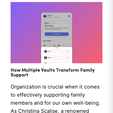
How Multiple Vaults Transform Family
Support
Organization is crucial when it comes
to effectively supporting family
members and for our own well-being.
As Christina Scalise, a renowned