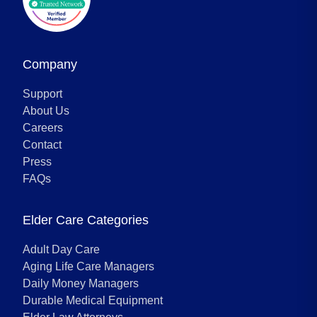
Company
Support
About Us
Careers
Contact
Press
FAQs
Elder Care Categories
Adult Day Care
Aging Life Care Managers
Daily Money Managers
Durable Medical Equipment