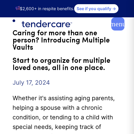
$2,600+ in respite benefits.
See if you qualify →
NEWS
menu
Caring for more than one
person? Introducing Multiple
Vaults
Start to organize for multiple
loved ones, all in one place.
July 17, 2024
Whether it's assisting aging parents,
helping a spouse with a chronic
condition, or tending to a child with
special needs, keeping track of