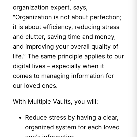
organization expert, says,
"Organization is not about perfection;
it is about efficiency, reducing stress
and clutter, saving time and money,
and improving your overall quality of
life.” The same principle applies to our
digital lives – especially when it
comes to managing information for
our loved ones.
With Multiple Vaults, you will:
Reduce stress by having a clear,
organized system for each loved