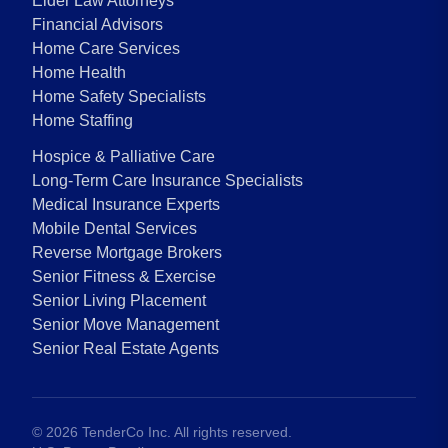
Elder Law Attorneys
Financial Advisors
Home Care Services
Home Health
Home Safety Specialists
Home Staffing
Hospice & Palliative Care
Long-Term Care Insurance Specialists
Medical Insurance Experts
Mobile Dental Services
Reverse Mortgage Brokers
Senior Fitness & Exercise
Senior Living Placement
Senior Move Management
Senior Real Estate Agents
©
2026
TenderCo Inc. All rights reserved.