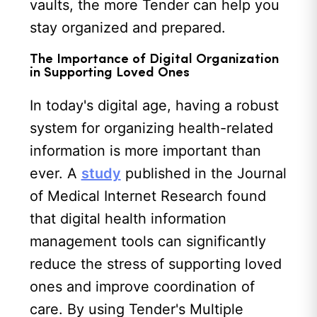
vaults, the more Tender can help you
stay organized and prepared.
The Importance of Digital Organization
in Supporting Loved Ones
In today's digital age, having a robust
system for organizing health-related
information is more important than
ever. A
study
published in the Journal
of Medical Internet Research found
that digital health information
management tools can significantly
reduce the stress of supporting loved
ones and improve coordination of
care. By using Tender's Multiple