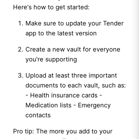
Here's how to get started:
Make sure to update your Tender
app to the latest version
Create a new vault for everyone
you're supporting
Upload at least three important
documents to each vault, such as:
- Health insurance cards -
Medication lists - Emergency
contacts
Pro tip: The more you add to your