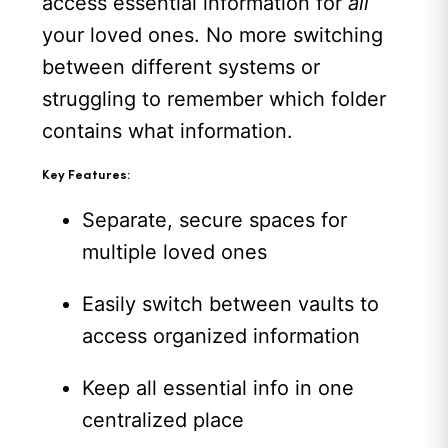
access essential information for
all
your loved ones. No more switching
between different systems or
struggling to remember which folder
contains what information.
Key Features:
Separate, secure spaces for
multiple loved ones
Easily switch between vaults to
access organized information
Keep all essential info in one
centralized place