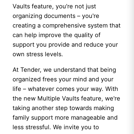
Vaults feature, you're not just
organizing documents – you're
creating a comprehensive system that
can help improve the quality of
support you provide and reduce your
own stress levels.
At Tender, we understand that being
organized frees your mind and your
life – whatever comes your way. With
the new Multiple Vaults feature, we're
taking another step towards making
family support more manageable and
less stressful. We invite you to