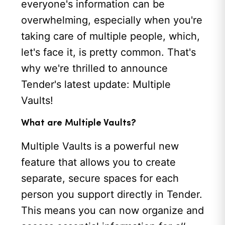
everyone's information can be
overwhelming, especially when you're
taking care of multiple people, which,
let's face it, is pretty common. That's
why we're thrilled to announce
Tender's latest update: Multiple
Vaults!
What are Multiple Vaults?
Multiple Vaults is a powerful new
feature that allows you to create
separate, secure spaces for each
person you support directly in Tender.
This means you can now organize and