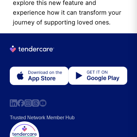
explore this new feature and
experience how it can transform your
journey of supporting loved ones.
Trusted Network Member Hub