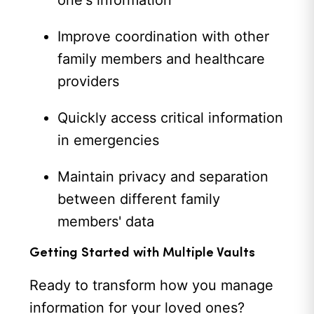
one's information
Improve coordination with other
family members and healthcare
providers
Quickly access critical information
in emergencies
Maintain privacy and separation
between different family
members' data
Getting Started with Multiple Vaults
Ready to transform how you manage
information for your loved ones?