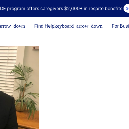
DE program offers caregivers $2,600+ in respite benefits.
S
arrow_down
keyboard_arrow_down
Find Help
For Bus