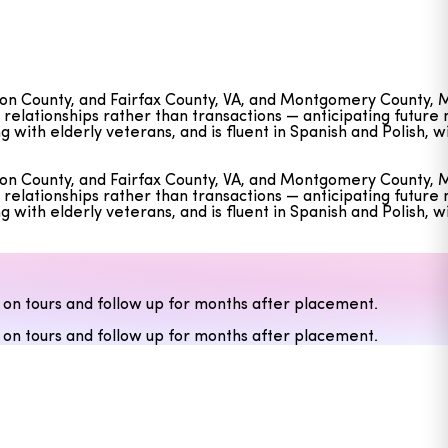
ngton County, and Fairfax County, VA, and Montgomery County, 
g relationships rather than transactions — anticipating futur
ith elderly veterans, and is fluent in Spanish and Polish, wi
ngton County, and Fairfax County, VA, and Montgomery County, 
g relationships rather than transactions — anticipating futur
ith elderly veterans, and is fluent in Spanish and Polish, wi
 on tours and follow up for months after placement.
 on tours and follow up for months after placement.