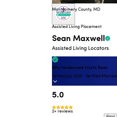
Montgomery County, MD
Assisted Living Placement
Sean
Maxwell
Assisted Living Locators
Why tendercare trusts Sean
Vetted July 2025 · Verified Membe
5.0
2+ reviews
About