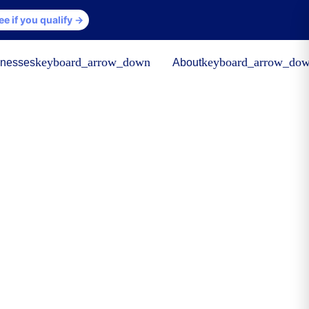
ee if you qualify →
keyboard_arrow_down
keyboard_arrow_do
inesses
About