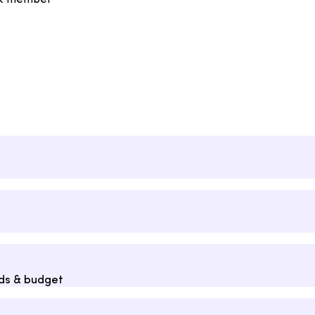
rk member
eds & budget