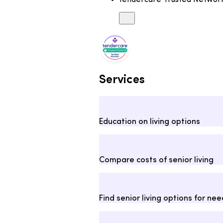
tendercare Trusted Netwo
Services
Education on living options
Compare costs of senior living
Find senior living options for ne