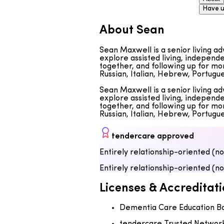
Have u
About Sean
Sean Maxwell is a senior living a
explore assisted living, independe
together, and following up for mon
Russian, Italian, Hebrew, Portug
Sean Maxwell is a senior living a
explore assisted living, independe
together, and following up for mon
Russian, Italian, Hebrew, Portug
tendercare approved
Entirely relationship-oriented (n
Entirely relationship-oriented (n
Licenses & Accreditati
Dementia Care Education B