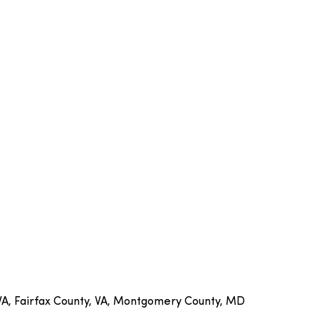
 VA, Fairfax County, VA, Montgomery County, MD