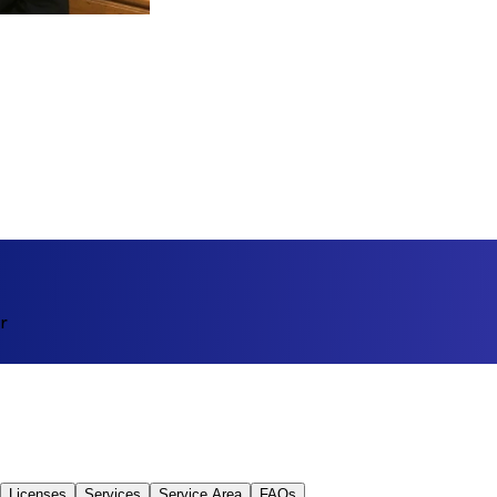
r
Licenses
Services
Service Area
FAQs