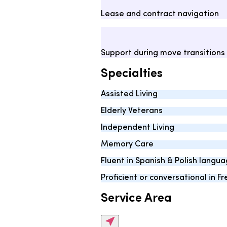
Lease and contract navigation
Support during move transitions
Specialties
Assisted Living
Elderly Veterans
Independent Living
Memory Care
Fluent in Spanish & Polish langu
Proficient or conversational in 
Service Area