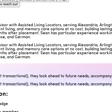
s reach out
dvisor with Assisted Living Locators, serving Alexandria, Arli
nt living, and memory care options at no cost, building lastin
ths after placement. Sean has particular experience working w
uese, and German.
dvisor with Assisted Living Locators, serving Alexandria, Arli
nt living, and memory care options at no cost, building lastin
ths after placement. Sean has particular experience working w
uese, and German.
ot transactional), they look ahead to future needs, accompany
ot transactional), they look ahead to future needs, accompany
on:
adge