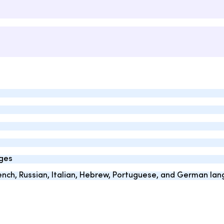
ages
French, Russian, Italian, Hebrew, Portuguese, and German la