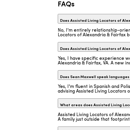
FAQs
Does Assisted Living Locators of Alex
No, I'm entirely relationship-orie
Locators of Alexandria & Fairfax b
Does Assisted Living Locators of Ale
Yes, I have specific experience wo
Alexandria & Fairfax, VA. A new inq
Does Sean Maxwell speak languages 
Yes, I'm fluent in Spanish and Pol
advising Assisted Living Locators o
What areas does Assisted Living Loca
Assisted Living Locators of Alexa
A family just outside that footpr