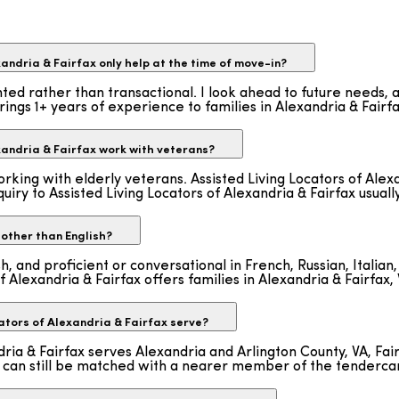
andria & Fairfax only help at the time of move-in?
nted rather than transactional. I look ahead to future needs,
rings 1+ years of experience to families in Alexandria & Fairfa
xandria & Fairfax work with veterans?
rking with elderly veterans. Assisted Living Locators of Alexa
uiry to Assisted Living Locators of Alexandria & Fairfax usuall
other than English?
ish, and proficient or conversational in French, Russian, Ital
f Alexandria & Fairfax offers families in Alexandria & Fairfax, 
tors of Alexandria & Fairfax serve?
ndria & Fairfax serves Alexandria and Arlington County, VA, F
int can still be matched with a nearer member of the tenderc