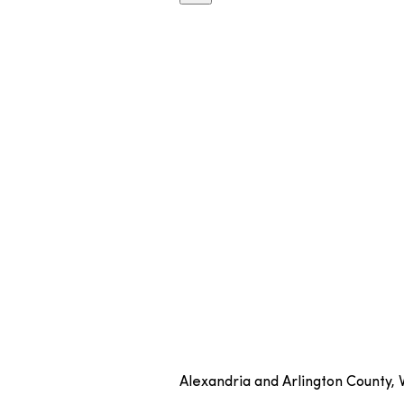
Alexandria and Arlington County,