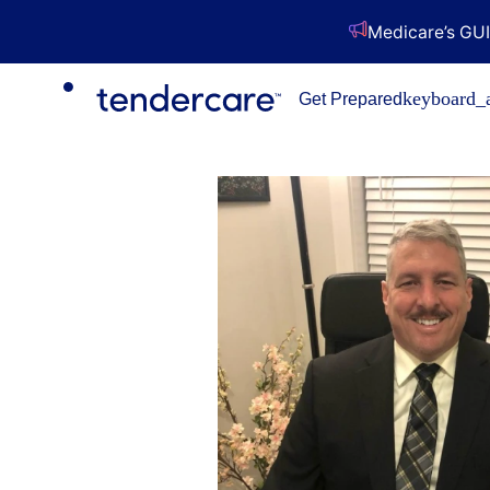
Medicare’s GUI
keyboard_
Get Prepared