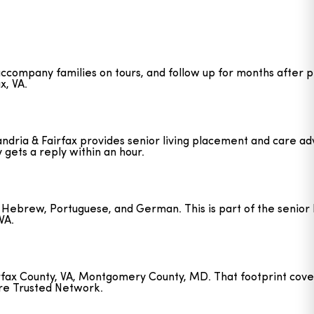
 accompany families on tours, and follow up for months after 
x, VA.
ndria & Fairfax provides senior living placement and care advi
y gets a reply within an hour.
ian, Hebrew, Portuguese, and German. This is part of the senio
VA.
airfax County, VA, Montgomery County, MD. That footprint cove
are Trusted Network.