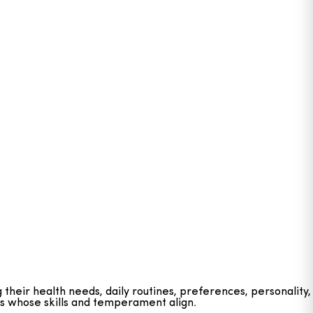
g their health needs, daily routines, preferences, personality,
ts whose skills and temperament align.