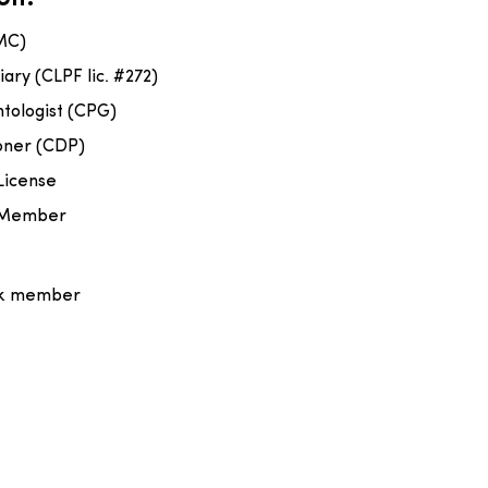
MC)
iary (CLPF lic. #272)
ntologist (CPG)
ioner (CDP)
License
n Member
rk member