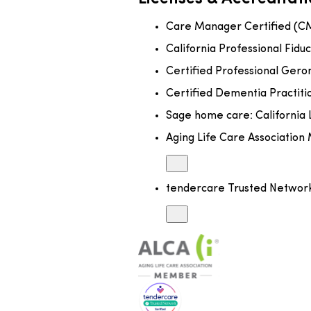
Care Manager Certified (C
California Professional Fiduc
Certified Professional Gero
Certified Dementia Practit
Sage home care: California 
Aging Life Care Associatio
tendercare Trusted Netwo