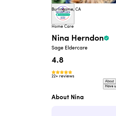
Burlingame, CA
Home Care
Nina
Herndon
Sage Eldercare
4.8
22+ reviews
About
Have u
About Nina