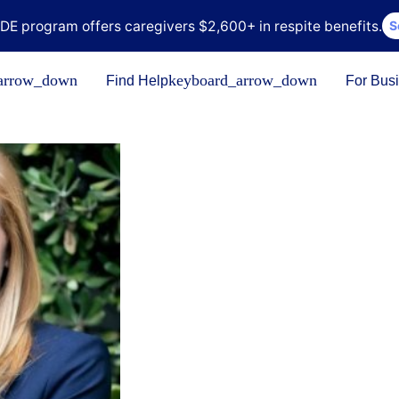
DE program offers caregivers $2,600+ in respite benefits.
S
arrow_down
keyboard_arrow_down
Find Help
For Bus