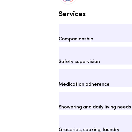
Services
Companionship
Safety supervision
Medication adherence
Showering and daily living needs
Groceries, cooking, laundry