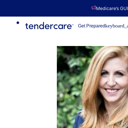
Medicare’s GUI
keyboard_
Get Prepared