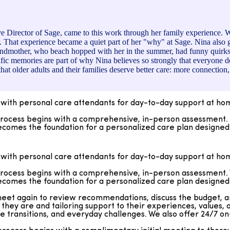
 Director of Sage, came to this work through her family experience. 
. That experience became a quiet part of her "why" at Sage. Nina also 
ndmother, who beach hopped with her in the summer, had funny quirks lik
fic memories are part of why Nina believes so strongly that everyone dese
hat older adults and their families deserve better care: more connect
with personal care attendants for day-to-day support at h
cess begins with a comprehensive, in-person assessment. We 
comes the foundation for a personalized care plan designed t
et again to review recommendations, discuss the budget, and 
they are and tailoring support to their experiences, values
with personal care attendants for day-to-day support at h
fe transitions, and everyday challenges. We also offer 24/7 
cess begins with a comprehensive, in-person assessment. We 
ocess begins with a complimentary initial meeting to thoroughl
comes the foundation for a personalized care plan designed t
erests. From there, we develop personalized care instruction
istinguished by active supervision and ongoing oversight, wit
et again to review recommendations, discuss the budget, and 
ach client’s day-to-day experience.
they are and tailoring support to their experiences, values
fe transitions, and everyday challenges. We also offer 24/7 