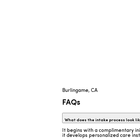
Burlingame, CA
FAQs
What does the intake process look l
It begins with a complimentary ini
it develops personalized care ins