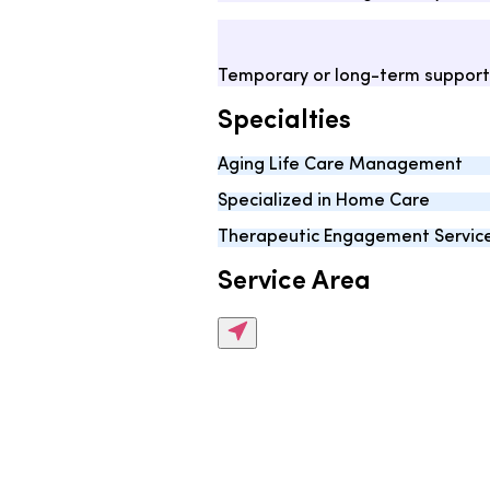
Temporary or long-term support
Specialties
Aging Life Care Management
Specialized in Home Care
Therapeutic Engagement Servic
Service Area