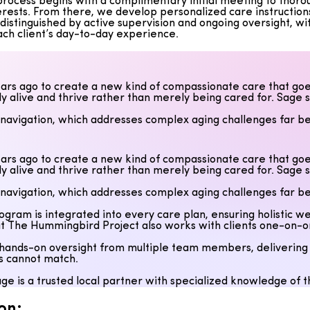
ocess begins with a complimentary initial meeting to thoroughl
erests. From there, we develop personalized care instruction
istinguished by active supervision and ongoing oversight, wit
ach client’s day-to-day experience.
rs ago to create a new kind of compassionate care that goe
uly alive and thrive rather than merely being cared for. Sage 
 navigation, which addresses complex aging challenges far be
program is integrated into every care plan, ensuring holistic
 The Hummingbird Project also works with clients one-on-one t
rs ago to create a new kind of compassionate care that goe
uly alive and thrive rather than merely being cared for. Sage 
ands-on oversight from multiple team members, delivering exc
rs cannot match.
 navigation, which addresses complex aging challenges far be
ge is a trusted local partner with specialized knowledge of
program is integrated into every care plan, ensuring holistic
 The Hummingbird Project also works with clients one-on-one t
ands-on oversight from multiple team members, delivering exc
rs cannot match.
ge is a trusted local partner with specialized knowledge of
on: