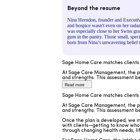
Beyond the resume
Nina Herndon, founder and Executive
and hospice wasn't even on her radar
was especially close to her Swiss gra
gum in the pantry. Those small, speci
born from Nina’s unwavering belief t
Sage Home Care matches clients 
At Sage Care Management, the pro
and strengths. This assessment be
Read more
Once the plan is developed, we me
with clients—getting to know who 
Sage Home Care matches clients 
through changing health needs, li
At Sage Care Management, the pro
For Sage Home Care, the intake pr
and strengths. This assessment be
preferences, personality, and int
temperament align. Our model is d
Once the plan is developed, we me
but also meaningfully enhances e
with clients—getting to know who 
through changing health needs, li