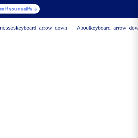
ee if you qualify →
keyboard_arrow_down
keyboard_arrow_do
inesses
About