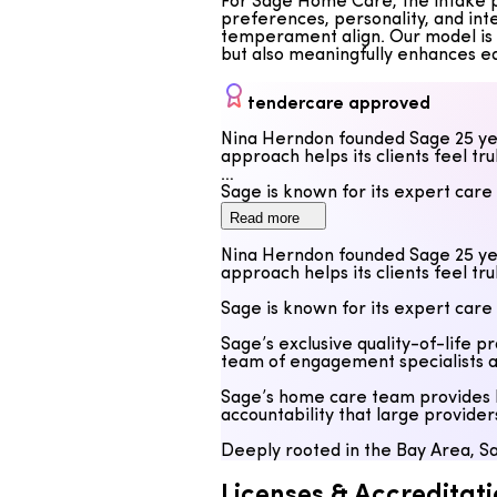
For Sage Home Care, the intake pr
preferences, personality, and int
temperament align. Our model is d
but also meaningfully enhances e
tendercare approved
Nina Herndon founded Sage 25 yea
approach helps its clients feel tr
Sage is known for its expert care
Read more
Sage’s exclusive quality-of-life 
team of engagement specialists at
Nina Herndon founded Sage 25 yea
approach helps its clients feel tr
Sage’s home care team provides h
accountability that large provide
Sage is known for its expert care
Deeply rooted in the Bay Area, Sa
Sage’s exclusive quality-of-life 
team of engagement specialists at
Sage’s home care team provides h
accountability that large provide
Deeply rooted in the Bay Area, Sa
Licenses & Accreditati