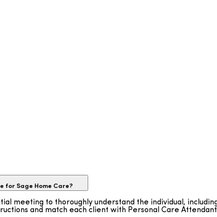
ike for Sage Home Care?
tial meeting to thoroughly understand the individual, includin
tructions and match each client with Personal Care Attendan