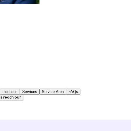
Licenses
Services
Service Area
FAQs
s reach out