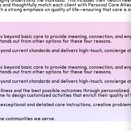
y understand the individual. This includes their health needs
s and thoughtfully match each client with Personal Care Atte
h a strong emphasis on quality of life—ensuring that care is 
s beyond basic care to provide meaning, connection, and eng
stands out from other options for these four reasons.
yond current standards and delivers high-touch, concierge at
 wellness and the best possible outcomes through personalize
o design customized activities that enrich their quality of l
s beyond basic care to provide meaning, connection, and eng
stands out from other options for these four reasons.
eptional and detailed care instructions, creative problem-s
yond current standards and delivers high-touch, concierge at
 the communities we serve.
 wellness and the best possible outcomes through personalize
o design customized activities that enrich their quality of l
eptional and detailed care instructions, creative problem-s
 the communities we serve.