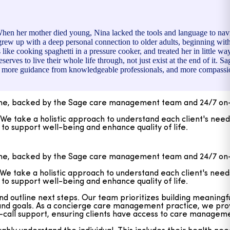
When her mother died young, Nina lacked the tools and language to na
grew up with a deep personal connection to older adults, beginning wi
e cooking spaghetti in a pressure cooker, and treated her in little ways
rves to live their whole life through, not just exist at the end of it. 
ion, more guidance from knowledgeable professionals, and more compassi
ome, backed by the Sage care management team and 24/7 on-
take a holistic approach to understand each client's needs
o support well-being and enhance quality of life.
outline next steps. Our team prioritizes building meaningful
, and goals. As a concierge care management practice, we pr
ome, backed by the Sage care management team and 24/7 on-
on-call support, ensuring clients have access to care manage
take a holistic approach to understand each client's needs
y understand the individual. This includes their health needs
o support well-being and enhance quality of life.
s and thoughtfully match each client with Personal Care Atte
h a strong emphasis on quality of life—ensuring that care is 
outline next steps. Our team prioritizes building meaningful
, and goals. As a concierge care management practice, we pr
on-call support, ensuring clients have access to care manage